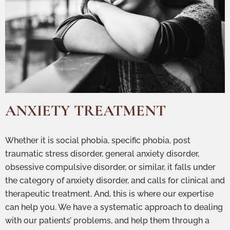
ANXIETY TREATMENT
Whether it is social phobia, specific phobia, post
traumatic stress disorder, general anxiety disorder,
obsessive compulsive disorder, or similar, it falls under
the category of anxiety disorder, and calls for clinical and
therapeutic treatment. And, this is where our expertise
can help you. We have a systematic approach to dealing
with our patients’ problems, and help them through a