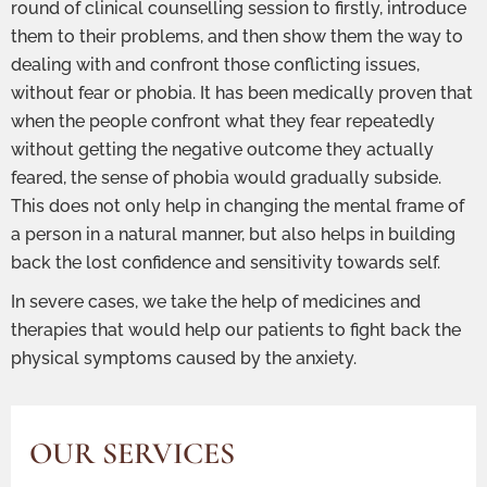
round of clinical counselling session to firstly, introduce
them to their problems, and then show them the way to
dealing with and confront those conflicting issues,
without fear or phobia. It has been medically proven that
when the people confront what they fear repeatedly
without getting the negative outcome they actually
feared, the sense of phobia would gradually subside.
This does not only help in changing the mental frame of
a person in a natural manner, but also helps in building
back the lost confidence and sensitivity towards self.
In severe cases, we take the help of medicines and
therapies that would help our patients to fight back the
physical symptoms caused by the anxiety.
OUR SERVICES