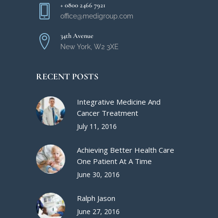
+ 0800 2466 7921
office@medigroup.com
34th Avenue
New York, W2 3XE
RECENT POSTS
Integrative Medicine And
Cancer Treatment
July 11, 2016
Achieving Better Health Care
One Patient At A Time
June 30, 2016
Ralph Jason
June 27, 2016