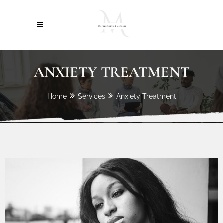
ANXIETY TREATMENT
Home
Services
Anxiety Treatment