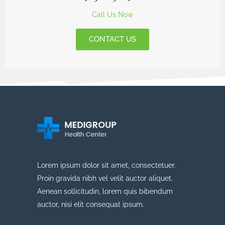
Call Us Now
CONTACT US
Lorem ipsum dolor sit amet, consectetuer.
Proin gravida nibh vel velit auctor aliquet.
Aenean sollicitudin, lorem quis bibendum
auctor, nisi elit consequat ipsum.