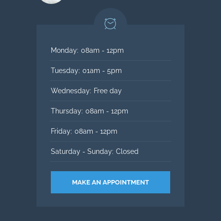
Monday:
08am - 12pm
Tuesday:
01am - 5pm
Wednesday:
Free day
Thursday:
08am - 12pm
Friday:
08am - 12pm
Saturday - Sunday:
Closed
MAKE AN APPOINTMENT