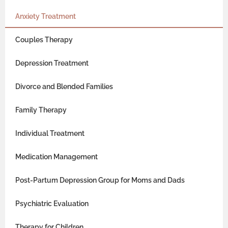
Anxiety Treatment
Couples Therapy
Depression Treatment
Divorce and Blended Families
Family Therapy
Individual Treatment
Medication Management
Post-Partum Depression Group for Moms and Dads
Psychiatric Evaluation
Therapy for Children