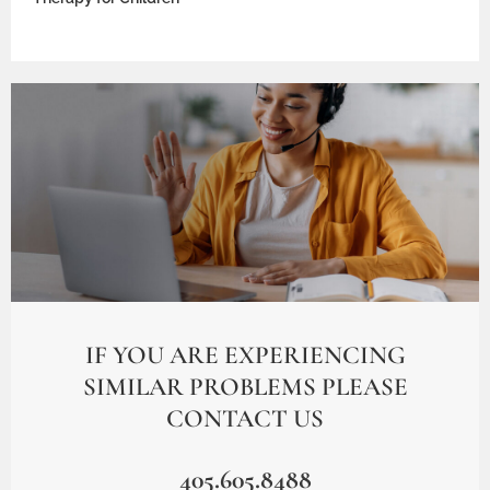
IF YOU ARE EXPERIENCING
SIMILAR PROBLEMS PLEASE
CONTACT US
405.605.8488