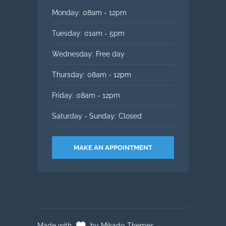
Monday:
08am - 12pm
Tuesday:
01am - 5pm
Wednesday:
Free day
Thursday:
08am - 12pm
Friday:
08am - 12pm
Saturday - Sunday:
Closed
MAKE AN APPOINTMENT
Made with
by Mikado-Themes