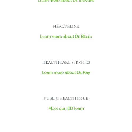
Learn more about Dr. Stevens
HEALTHLINE
Learn more about Dr. Blaire
HEALTHCARE SERVICES
Learn more about Dr. Ray
PUBLIC HEALTH ISSUE
Meet our IBD team