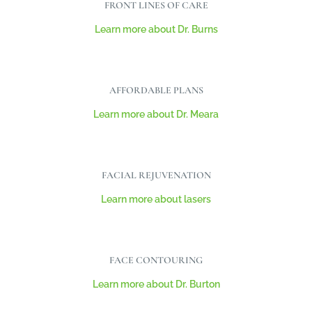
FRONT LINES OF CARE
Learn more about Dr. Burns
AFFORDABLE PLANS
Learn more about Dr. Meara
FACIAL REJUVENATION
Learn more about lasers
FACE CONTOURING
Learn more about Dr. Burton