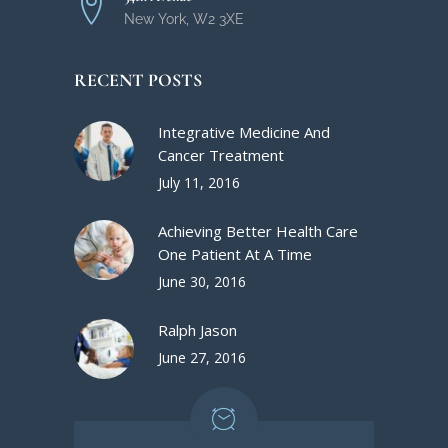
New York, W2 3XE
RECENT POSTS
Integrative Medicine And
Cancer Treatment
July 11, 2016
Achieving Better Health Care
One Patient At A Time
June 30, 2016
Ralph Jason
June 27, 2016