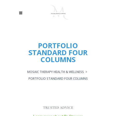
PORTFOLIO
STANDARD FOUR
COLUMNS
MOSAIC THERAPY HEALTH & WELLNESS
>
PORTFOLIO STANDARD FOUR COLUMNS
TRUSTED ADVICE