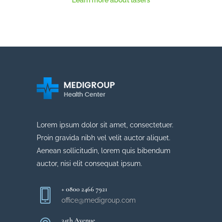
Learn more about lasers
Lorem ipsum dolor sit amet, consectetuer.
Proin gravida nibh vel velit auctor aliquet.
Aenean sollicitudin, lorem quis bibendum
auctor, nisi elit consequat ipsum.
+ 0800 2466 7921
office@medigroup.com
34th Avenue