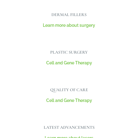
DERMAL FILLERS
Learn more about surgery
PLASTIC SURGERY
Cell and Gene Therapy
QUALITY OF CARE
Cell and Gene Therapy
LATEST ADVANCEMENTS