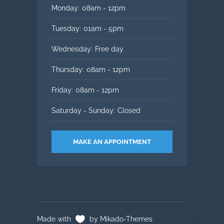
Monday:
08am - 12pm
Tuesday:
01am - 5pm
Wednesday:
Free day
Thursday:
08am - 12pm
Friday:
08am - 12pm
Saturday - Sunday:
Closed
MAKE AN APPOINTMENT
Made with
by Mikado-Themes