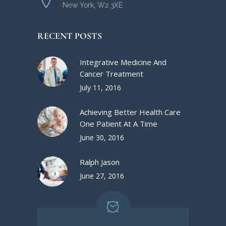
New York, W2 3XE
RECENT POSTS
Integrative Medicine And
Cancer Treatment
July 11, 2016
Achieving Better Health Care
One Patient At A Time
June 30, 2016
Ralph Jason
June 27, 2016