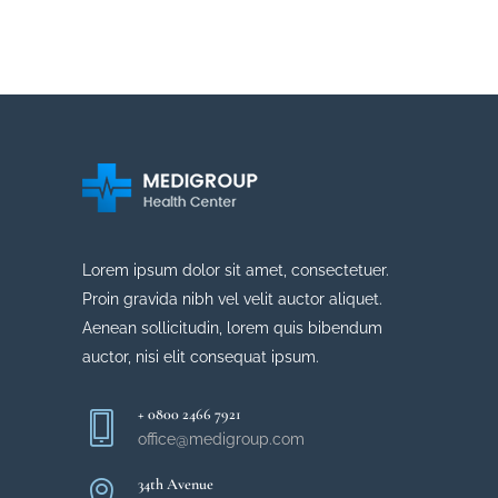
Meet our IBD team
DERMAL FILLERS
Learn more about Dr. Burns
PLASTIC SURGERY
Learn more about Dr. Meara
QUALITY OF CARE
Learn more about lasers
LATEST ADVANCEMENTS
Learn more about Dr. Burton
Learn more about surgery
Cell and Gene Therapy
Cell and Gene Therapy
Learn more about lasers
Lorem ipsum dolor sit amet, consectetuer.
Proin gravida nibh vel velit auctor aliquet.
Aenean sollicitudin, lorem quis bibendum
auctor, nisi elit consequat ipsum.
+ 0800 2466 7921
office@medigroup.com
34th Avenue