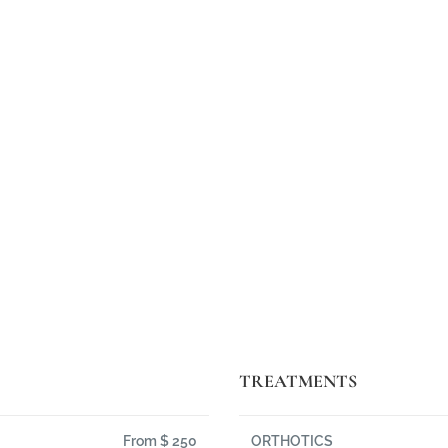
rper ultricies nisi. Quisque rutrum. Aene
cies nisi vel augue. Lorem ipsum dolor sit 
-
Steven, father of Sarah, 7 years old
TREATMENTS
From $ 250
ORTHOTICS