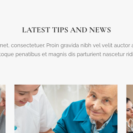
LATEST TIPS AND NEWS
et, consectetuer. Proin gravida nibh vel velit auctor
que penatibus et magnis dis parturient nascetur ri