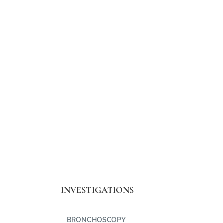
. Phasellus viverra
"Curabitur ullamco
l augue."
ultri
INVESTIGATIONS
BRONCHOSCOPY