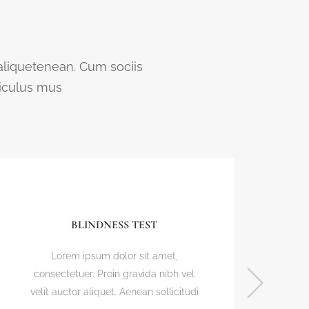
 aliquetenean. Cum sociis
diculus mus
BLINDNESS TEST
Lorem ipsum dolor sit amet,
L
consectetuer. Proin gravida nibh vel
conse
velit auctor aliquet. Aenean sollicitudi
velit 