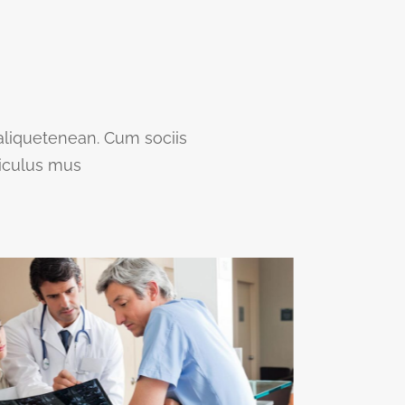
 aliquetenean. Cum sociis
diculus mus