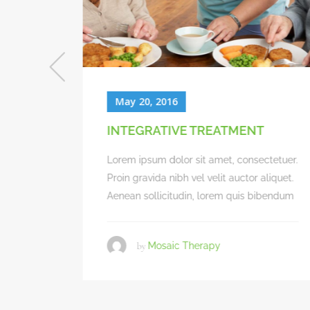
May 20, 2016
QUALITY OF CARE
ectetuer.
Lorem ipsum dolor sit amet, consectetuer.
 aliquet.
Proin gravida nibh vel velit auctor aliquet.
bibendum
Aenean sollicitudin, lorem quis bibendum
by
Mosaic Therapy