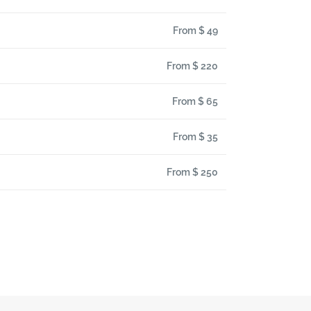
From $ 49
From $ 220
From $ 65
From $ 35
From $ 250