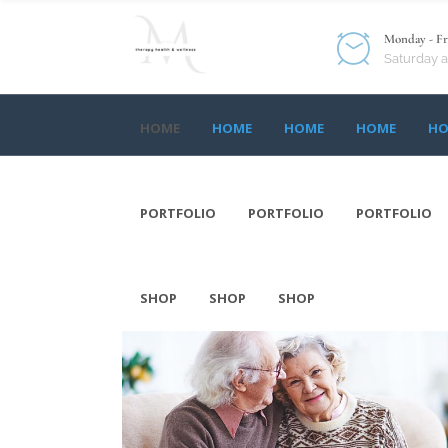
Monday - Fri
Saturday 
HOME
HOME
HOME
HOME
HO
HOME
HOME
HOME
HOME
HO
PORTFOLIO
PORTFOLIO
PORTFOLIO
PORTFOLIO
PORTFOLIO
PORTFOLIO
SHOP
SHOP
SHOP
SHOP
SHOP
SHOP