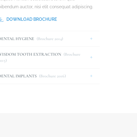
bibendum auctor, nisi elit consequat adipiscing.
DOWNLOAD BROCHURE
DENTAL HYGIENE
(Brochure 2014)
WISDOM TOOTH EXTRACTION
(Brochure
015)
DENTAL IMPLANTS
(Brochure 2016)