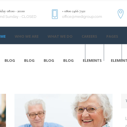
day 08:00 - 20:00
+ 0800 2466 7921
and Sunday - CLOSED
office@medigroup.com
ME
WHO WE ARE
WHAT WE DO
CAREERS
PAGES
ME
WHO WE ARE
WHAT WE DO
CAREERS
PAGES
EN
BLOG
BLOG
BLOG
BLOG
ELEMENTS
ELEMEN
BLOG
BLOG
BLOG
BLOG
ELEMENTS
ELEMEN