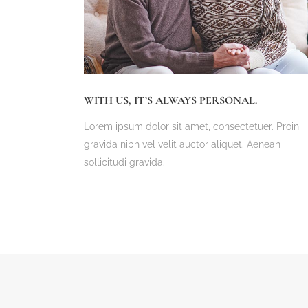
WITH US, IT’S ALWAYS PERSONAL.
Lorem ipsum dolor sit amet, consectetuer. Proin
gravida nibh vel velit auctor aliquet. Aenean
sollicitudi gravida.