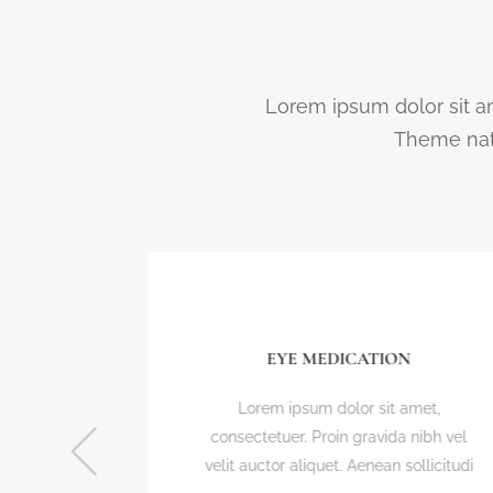
Lorem ipsum dolor sit am
Theme nato
EYE MEDICATION
t,
Lorem ipsum dolor sit amet,
bh vel
consectetuer. Proin gravida nibh vel
icitudi
velit auctor aliquet. Aenean sollicitudi