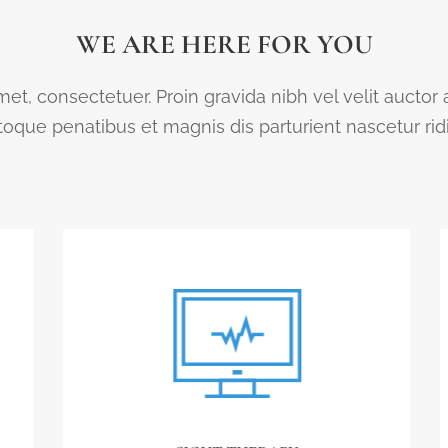
WE ARE HERE FOR YOU
et, consectetuer. Proin gravida nibh vel velit auctor
que penatibus et magnis dis parturient nascetur ri