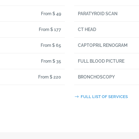
From $ 49
PARATYROID SCAN
From $ 177
CT HEAD
From $ 65
CAPTOPRIL RENOGRAM
From $ 35
FULL BLOOD PICTURE
From $ 220
BRONCHOSCOPY
FULL LIST OF SERVICES