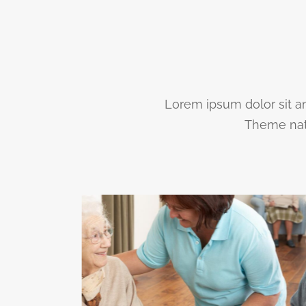
Lorem ipsum dolor sit am
Theme nato