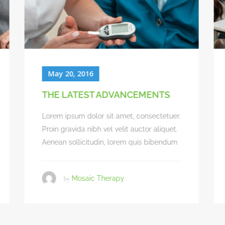
May 20, 2016
BEST CLINICAL OUTCOMES
Lorem ipsum dolor sit amet, consectetuer.
Proin gravida nibh vel velit auctor aliquet.
Aenean sollicitudin, lorem quis bibendum
by
Mosaic Therapy