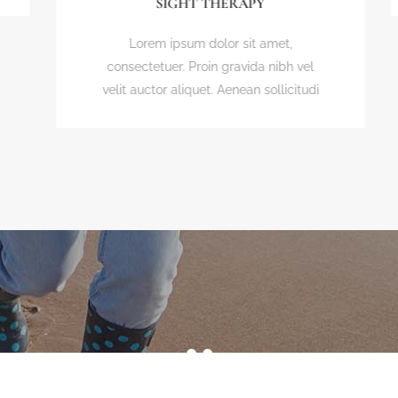
SIGHT THERAPY
Lorem ipsum dolor sit amet,
consectetuer. Proin gravida nibh vel
velit auctor aliquet. Aenean sollicitudi