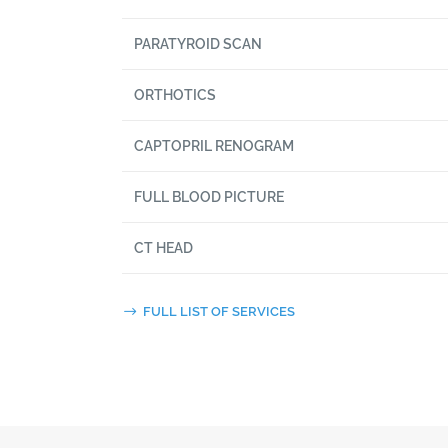
PARATYROID SCAN
ORTHOTICS
CAPTOPRIL RENOGRAM
FULL BLOOD PICTURE
CT HEAD
FULL LIST OF SERVICES