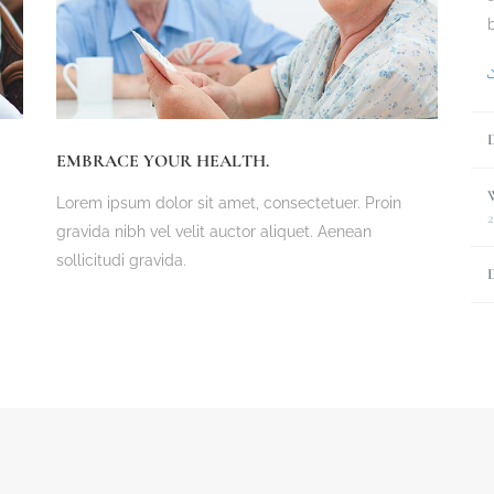
EMBRACE YOUR HEALTH.
Lorem ipsum dolor sit amet, consectetuer. Proin
2
gravida nibh vel velit auctor aliquet. Aenean
sollicitudi gravida.