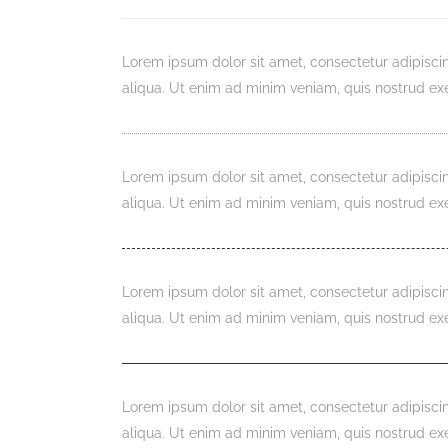
Lorem ipsum dolor sit amet, consectetur adipisci
aliqua. Ut enim ad minim veniam, quis nostrud exe
Lorem ipsum dolor sit amet, consectetur adipisci
aliqua. Ut enim ad minim veniam, quis nostrud exe
Lorem ipsum dolor sit amet, consectetur adipisci
aliqua. Ut enim ad minim veniam, quis nostrud exe
Lorem ipsum dolor sit amet, consectetur adipisci
aliqua. Ut enim ad minim veniam, quis nostrud exe