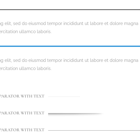
ng elit, sed do eiusmod tempor incididunt ut labore et dolore magna
rcitation ullamco laboris.
ng elit, sed do eiusmod tempor incididunt ut labore et dolore magna
rcitation ullamco laboris.
PARATOR WITH TEXT
PARATOR WITH TEXT
PARATOR WITH TEXT