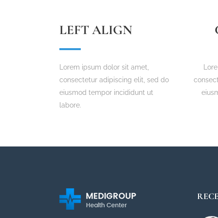
LEFT ALIGN
Lorem ipsum dolor sit amet,
Lore
consectetur adipiscing elit, sed do
consect
eiusmod tempor incididunt ut
eius
labore.
RECE