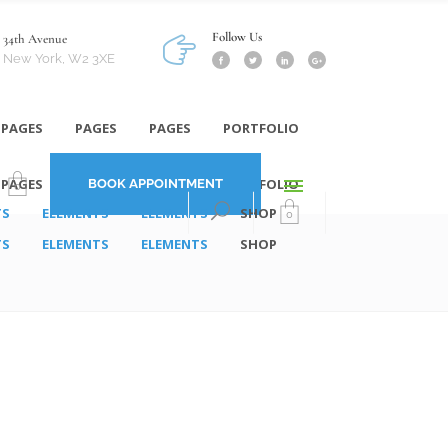
Follow Us
34th Avenue
New York, W2 3XE
PAGES
PAGES
PAGES
PORTFOLIO
PAGES
PAGES
PAGES
PORTFOLIO
BOOK APPOINTMENT
0
TS
ELEMENTS
ELEMENTS
SHOP
0
TS
ELEMENTS
ELEMENTS
SHOP