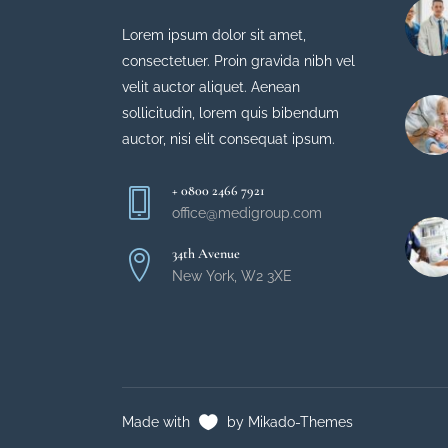
Lorem ipsum dolor sit amet,
consectetuer. Proin gravida nibh vel
velit auctor aliquet. Aenean
sollicitudin, lorem quis bibendum
auctor, nisi elit consequat ipsum.
+ 0800 2466 7921
office@medigroup.com
34th Avenue
New York, W2 3XE
Made with
by Mikado-Themes