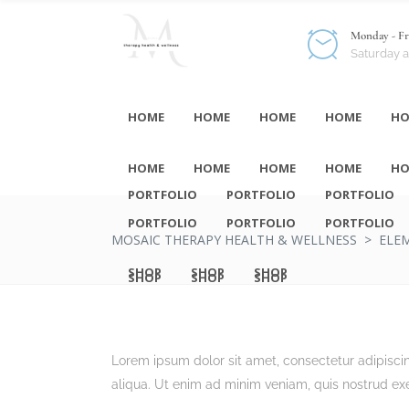
Monday - Fri
Saturday 
HOME
HOME
HOME
HOME
HO
HOME
HOME
HOME
HOME
HO
PORTFOLIO
PORTFOLIO
PORTFOLIO
PORTFOLIO
PORTFOLIO
PORTFOLIO
MOSAIC THERAPY HEALTH & WELLNESS
>
ELE
SHOP
SHOP
SHOP
SHOP
SHOP
SHOP
Lorem ipsum dolor sit amet, consectetur adipisci
aliqua. Ut enim ad minim veniam, quis nostrud exe