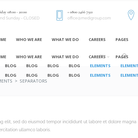
day 08:00 - 20:00
+ 0800 2466 7921
and Sunday - CLOSED
office@medigroup.com
ME
WHO WE ARE
WHAT WE DO
CAREERS
PAGES
ME
WHO WE ARE
WHAT WE DO
CAREERS
PAGES
EN
BLOG
BLOG
BLOG
BLOG
ELEMENTS
ELEMEN
BLOG
BLOG
BLOG
BLOG
ELEMENTS
ELEMEN
MENTS
>
SEPARATORS
ng elit, sed do eiusmod tempor incididunt ut labore et dolore magna
rcitation ullamco laboris.