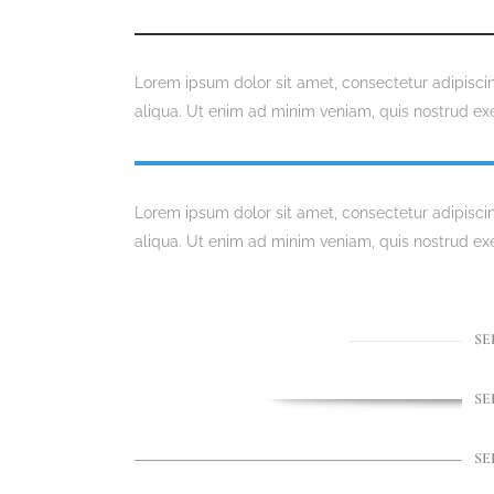
Lorem ipsum dolor sit amet, consectetur adipisci
aliqua. Ut enim ad minim veniam, quis nostrud exe
Lorem ipsum dolor sit amet, consectetur adipisci
aliqua. Ut enim ad minim veniam, quis nostrud exe
SE
SE
SE