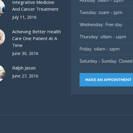
Monday:
08am - 12pm
Integrative Medicine
And Cancer Treatment
Tuesday:
01am - 5pm
July 11, 2016
Wednesday:
Free day
Achieving Better Health
Thursday:
08am - 12pm
Care One Patient At A
Time
Friday:
08am - 12pm
June 30, 2016
Saturday - Sunday:
Closed
Ralph Jason
June 27, 2016
MAKE AN APPOINTMENT