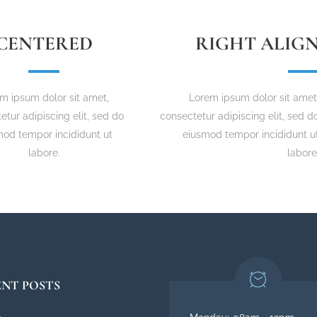
CENTERED
RIGHT ALIG
m ipsum dolor sit amet,
Lorem ipsum dolor sit amet
etur adipiscing elit, sed do
consectetur adipiscing elit, sed d
mod tempor incididunt ut
eiusmod tempor incididunt u
labore.
labore
NT POSTS