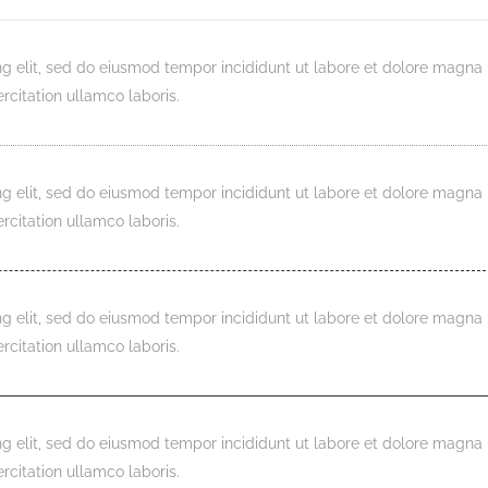
ng elit, sed do eiusmod tempor incididunt ut labore et dolore magna
rcitation ullamco laboris.
ng elit, sed do eiusmod tempor incididunt ut labore et dolore magna
rcitation ullamco laboris.
ng elit, sed do eiusmod tempor incididunt ut labore et dolore magna
rcitation ullamco laboris.
ng elit, sed do eiusmod tempor incididunt ut labore et dolore magna
rcitation ullamco laboris.