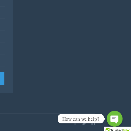
How can we help?